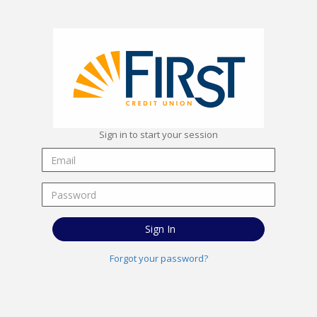
Sign in to start your session
Sign In
Forgot your password?