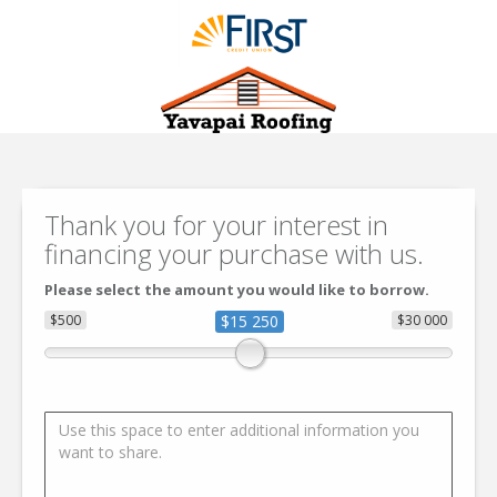
Thank you for your interest in
financing your purchase with us.
Please select the amount you would like to borrow.
$500
$15 250
$30 000