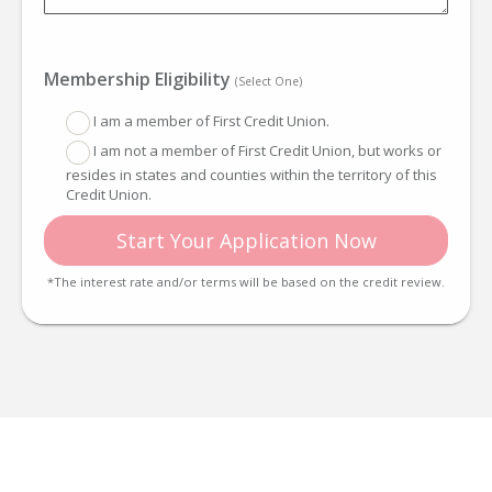
Membership Eligibility
(Select One)
I am a member of First Credit Union.
I am not a member of First Credit Union, but works or
resides in states and counties within the territory of this
Credit Union.
Start Your Application Now
*The interest rate and/or terms will be based on the credit review.