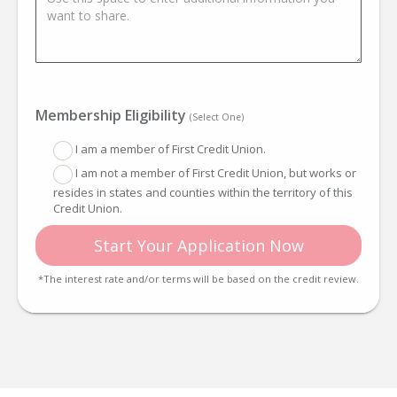
Membership Eligibility
(Select One)
I am a member of First Credit Union.
I am not a member of First Credit Union, but works or
resides in states and counties within the territory of this
Credit Union.
Start Your Application Now
*The interest rate and/or terms will be based on the credit review.