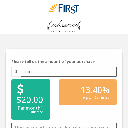
Please tell us the amount of your purchase.
$
13.40%
$20.00
APR
* Estimated
Per month
*
Estimated